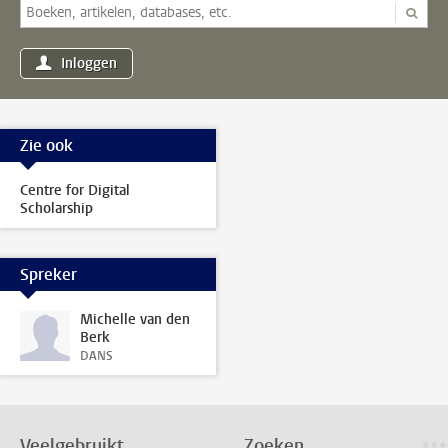
Inloggen
Zie ook
Centre for Digital
Scholarship
Spreker
Michelle van den
Berk
DANS
Veelgebruikt
Zoeken