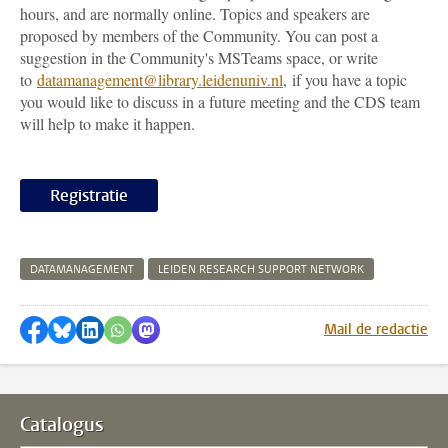
hours, and are normally online. Topics and speakers are
proposed by members of the Community. You can post a
suggestion in the Community's MSTeams space, or write
to
datamanagement@library.leidenuniv.nl
, if you have a topic
you would like to discuss in a future meeting and the CDS team
will help to make it happen.
Registratie
DATAMANAGEMENT
LEIDEN RESEARCH SUPPORT NETWORK
Delen op Facebook
Delen via Bluesky
Delen op LinkedIn
Delen via WhatsApp
Delen via Mastodon
Mail de redactie
Catalogus