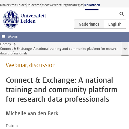
Ga direct naar de inhoud
Universiteit Leiden
Studenten
Medewerkers
Organisatiegids
Bibliotheek
Menu
Home
...
Connect & Exchange: A national training and community platform for research
too
data professionals
Webinar, discussion
Connect & Exchange: A national
training and community platform
for research data professionals
Michelle van den Berk
Datum