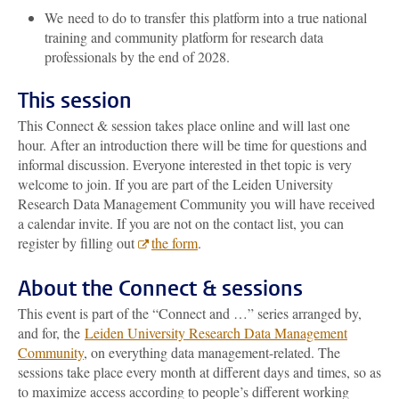
We need to do to transfer
this platform into a true
national
training and community platform for research data
professionals by the end of 2028.
This session
This Connect & session takes place online and will last one
hour. After an introduction there will be time for questions and
informal discussion. Everyone interested in thet topic is very
welcome to join. If you are part of the Leiden University
Research Data Management Community you will have received
a calendar invite. If you are not on the contact list, you can
register by filling out
the form
.
About the Connect & sessions
This event is part of the “Connect and …” series arranged by,
and for, the
Leiden University Research Data Management
Community
, on everything data management-related. The
sessions take place every month at different days and times, so as
to maximize access according to people’s different working