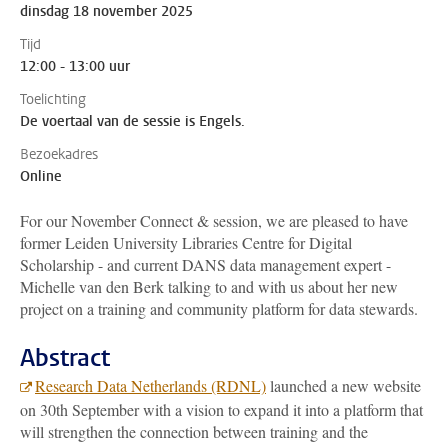
dinsdag 18 november 2025
Tijd
12:00 - 13:00 uur
Toelichting
De voertaal van de sessie is Engels.
Bezoekadres
Online
For our November Connect & session, we are pleased to have
former Leiden University Libraries Centre for Digital
Scholarship - and current DANS data management expert -
Michelle van den Berk talking to and with us about her new
project on a training and community platform for data stewards.
Abstract
Research Data Netherlands (RDNL)
launched a new website
on 30th September with a vision to expand it into a platform that
will strengthen the connection between training and the