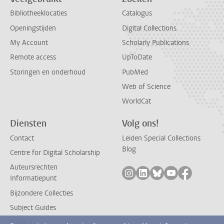
Bibliotheeklocaties
Catalogus
Openingstijden
Digital Collections
My Account
Scholarly Publications
Remote access
UpToDate
Storingen en onderhoud
PubMed
Web of Science
WorldCat
Diensten
Volg ons!
Contact
Leiden Special Collections
Blog
Centre for Digital Scholarship
Auteursrechten
Volg ons op instagram
Volg ons op linkedin
Volg ons op bluesk
Volg ons op yo
Volg ons 
Informatiepunt
Bijzondere Collecties
Subject Guides
Privacy