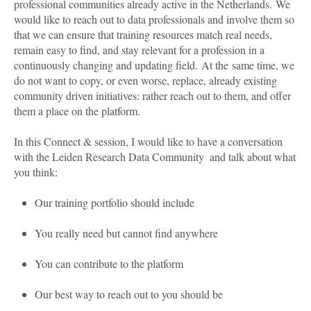
professional communities already active in the Netherlands.
We
would like to reach out to data professionals and involve them so
that we can ensure that training resources match real needs,
remain easy to find, and stay relevant for a profession in a
continuously changing and updating field.
At the same time, we
do not want to copy, or even worse, replace, already existing
community driven initiatives: rather reach out to them, and offer
them a place on the platform.
In this Connect & session, I would like to have a conversation
with the Leiden Research Data
Community and talk about what
you think:
Our training portfolio should include
You really need but cannot find anywhere
You can contribute to the platform
Our best way to reach out to you should be