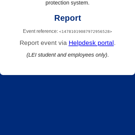
protection system.
Report
Event reference:
<14781019087972956528>
Report event via
Helpdesk portal
.
(LEI student and employees only)
.