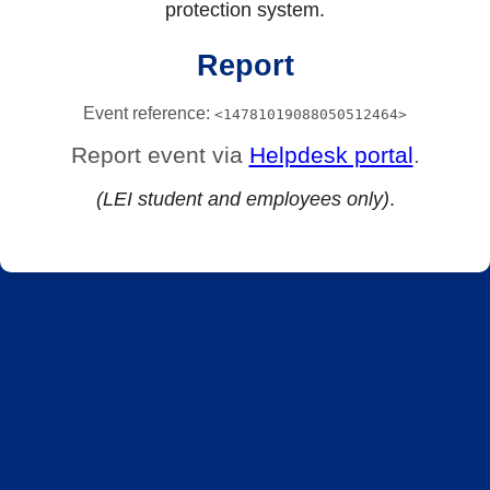
protection system.
Report
Event reference:
<14781019088050512464>
Report event via
Helpdesk portal
.
(LEI student and employees only)
.