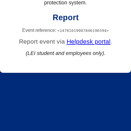
protection system.
Report
Event reference:
<14781019087846196594>
Report event via
Helpdesk portal
.
(LEI student and employees only)
.